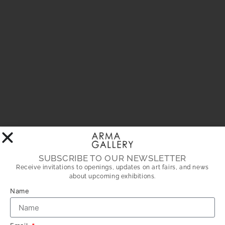
SUBSCRIBE TO OUR NEWSLETTER
Receive invitations to openings, updates on art fairs, and news
about upcoming exhibitions.
Name