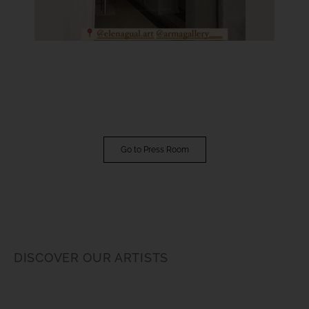
Go to Press Room
DISCOVER OUR ARTISTS