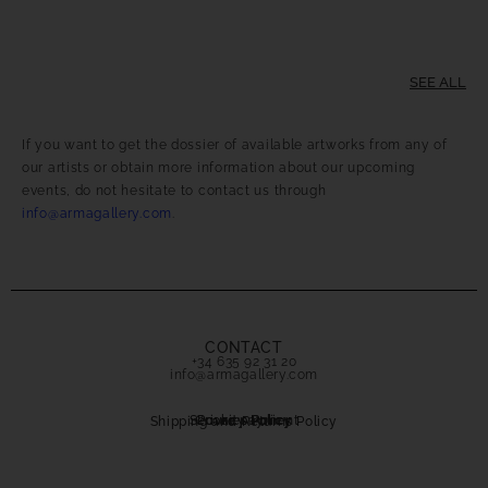
SEE ALL
If you want to get the dossier of available artworks from any of
our artists or obtain more information about our upcoming
events, do not hesitate to contact us through
info@armagallery.com
.
CONTACT
+34 635 92 31 20
info@armagallery.com
Secure payment
Cookies Policy
Privacy Policy
Shipping and Returns Policy