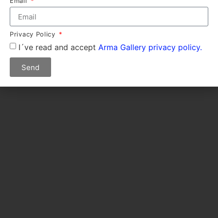
Email
Privacy Policy
I´ve read and accept
Arma Gallery privacy policy.
Send