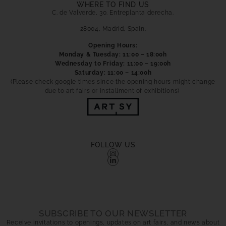
WHERE TO FIND US
C. de Valverde, 30. Entreplanta derecha.
28004, Madrid, Spain.
Opening Hours:
Monday & Tuesday: 11:00 – 18:00h
Wednesday to Friday: 11:00 – 19:00h
Saturday: 11:00 – 14:00h
(Please check google times since the opening hours might change
due to art fairs or installment of exhibitions)
FOLLOW US
SUBSCRIBE TO OUR NEWSLETTER
Receive invitations to openings, updates on art fairs, and news about