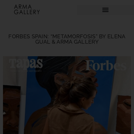
FORBES SPAIN: “METAMORFOSIS” BY ELENA
GUAL & ARMA GALLERY