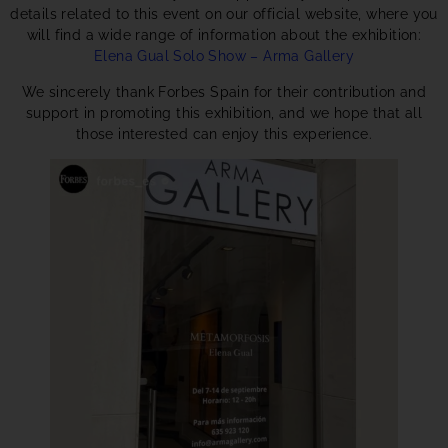
details related to this event on our official website, where you
will find a wide range of information about the exhibition:
Elena Gual Solo Show – Arma Gallery
We sincerely thank Forbes Spain for their contribution and
support in promoting this exhibition, and we hope that all
those interested can enjoy this experience.