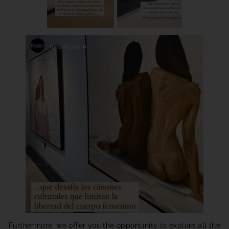
Furthermore, we offer you the opportunity to explore all the