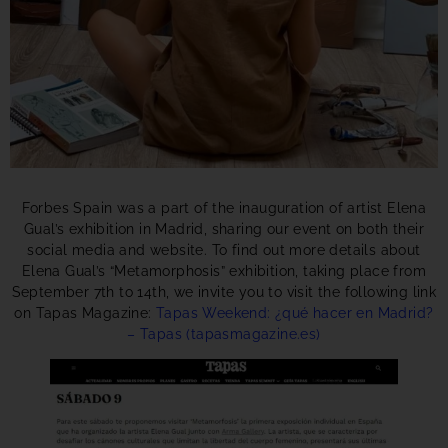
Forbes Spain was a part of the inauguration of artist Elena
Gual’s exhibition in Madrid, sharing our event on both their
social media and website. To find out more details about
Elena Gual’s “Metamorphosis” exhibition, taking place from
September 7th to 14th, we invite you to visit the following link
on Tapas Magazine:
Tapas Weekend: ¿qué hacer en Madrid?
– Tapas (tapasmagazine.es)