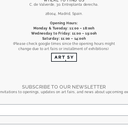
WHERE TO FIND US
C. de Valverde, 30. Entreplanta derecha.
28004, Madrid, Spain.
Opening Hours:
Monday & Tuesday: 11:00 – 18:00h
Wednesday to Friday: 11:00 – 19:00h
Saturday: 11:00 – 14:00h
(Please check google times since the opening hours might
change due to art fairs or installment of exhibitions)
SUBSCRIBE TO OUR NEWSLETTER
nvitations to openings, updates on art fairs, and news about upcoming ex