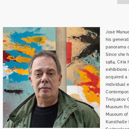
José Manuel
his generat
panorama of
Since she he
1984, Ciria
exhibitions
acquired a 
individual 
Contemporar
Tretyakov G
Museum fro
Museum of A
Kunsthalle 