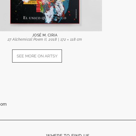
JOSÉ M. CIRIA
27 Alchemical Poem II, 2018 | 172 × 118 cm
SEE MORE ON ARTSY
.com