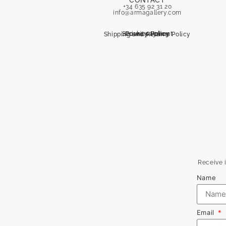
CONTACT
+34 635 92 31 20
info@armagallery.com
Secure payment
Cookies Policy
Privacy Policy
Shipping and Returns Policy
Receive i
Name
Email