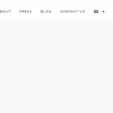
ABOUT
PRESS
BLOG
CONTACT US