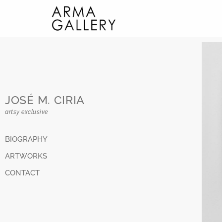
JOSÉ M. CIRIA
artsy exclusive
BIOGRAPHY
ARTWORKS
CONTACT