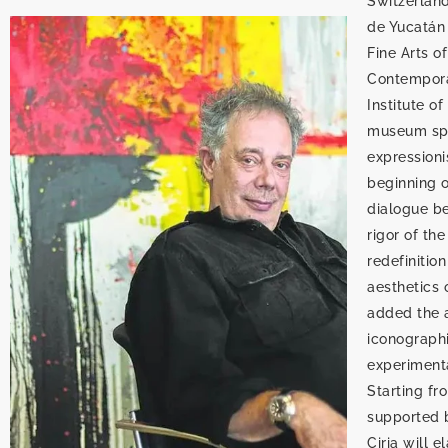
Switzerlan
de Yucatán 
Fine Arts o
Contemporar
Institute o
museum spac
expressioni
beginning o
dialogue be
rigor of th
redefinitio
aesthetics o
added the ar
iconographi
experimenta
Starting fr
supported b
Ciria will 