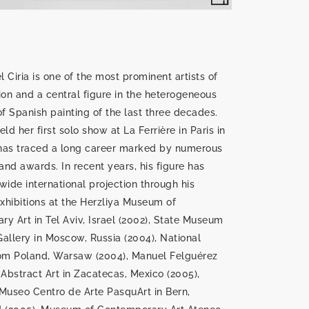
 Ciria is one of the most prominent artists of
ion and a central figure in the heterogeneous
 Spanish painting of the last three decades.
ld her first solo show at La Ferrière in Paris in
 has traced a long career marked by numerous
 and awards. In recent years, his figure has
wide international projection through his
exhibitions at the Herzliya Museum of
y Art in Tel Aviv, Israel (2002), State Museum
allery in Moscow, Russia (2004), National
m Poland, Warsaw (2004), Manuel Felguérez
bstract Art in Zacatecas, Mexico (2005),
Museo Centro de Arte PasquArt in Bern,