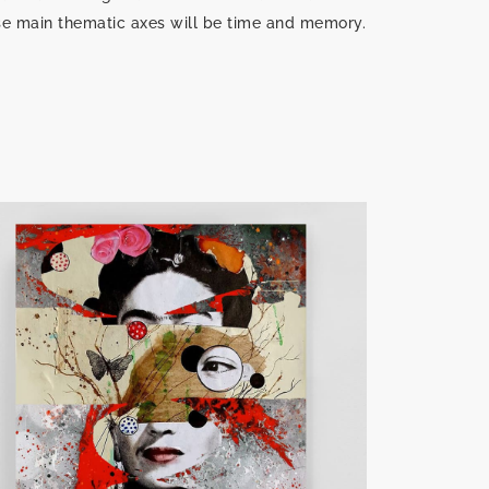
se main thematic axes will be time and memory.