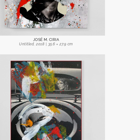
JOSÉ M. CIRIA
Untitled, 2018 | 35.6 × 27.9 cm