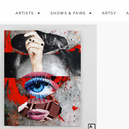
ARTISTS
SHOWS & FAIRS
ARTSY