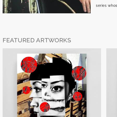
series who
FEATURED ARTWORKS