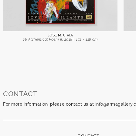
JOSÉ M. CIRIA
26 Alchemical Poem II, 2018 | 172 × 118 cm
CONTACT
For more information, please contact us at info@armagallery