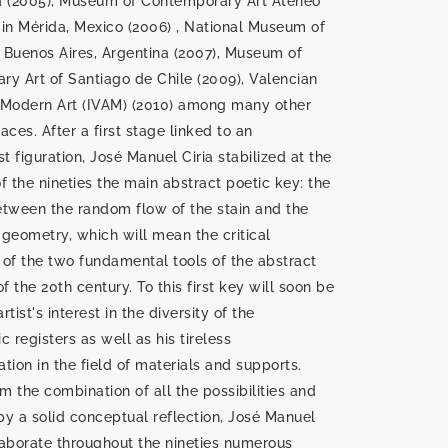
d (2005), Museum of Contemporary Art Ateneo
in Mérida, Mexico (2006) , National Museum of
f Buenos Aires, Argentina (2007), Museum of
y Art of Santiago de Chile (2009), Valencian
f Modern Art (IVAM) (2010) among many other
es. After a first stage linked to an
st figuration, José Manuel Ciria stabilized at the
f the nineties the main abstract poetic key: the
tween the random flow of the stain and the
e geometry, which will mean the critical
n of the two fundamental tools of the abstract
f the 20th century. To this first key will soon be
tist's interest in the diversity of the
c registers as well as his tireless
tion in the field of materials and supports.
om the combination of all the possibilities and
y a solid conceptual reflection, José Manuel
elaborate throughout the nineties numerous