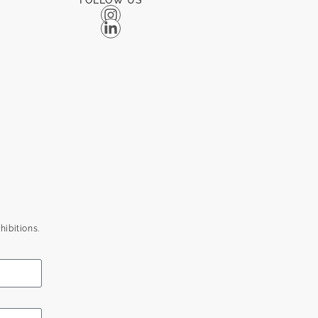
FOLLOW US
hibitions.