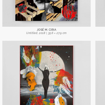
JOSÉ M. CIRIA
Untitled, 2018 | 35.6 × 27.9 cm