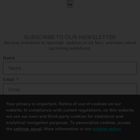
SUBSCRIBE TO OUR NEWSLETTER
Receive invitations to openings, updates on art fairs, and news about
upcoming exhibitions.
Name
Email
Privacy Policy
I´ve read and accept
Arma Gallery privacy policy.
Send