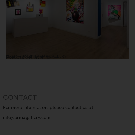
11 Dec – 30 Jan | ARMA GALLERY
Poéticas del invierno
CONTACT
For more information, please contact us at
info@armagallery.com