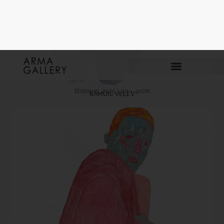
Privacy Policy
I´ve read and accept
Arma Gallery privacy policy.
Send
Stranger, 2025 | 30 × 42cm
SAMUIL VELEV