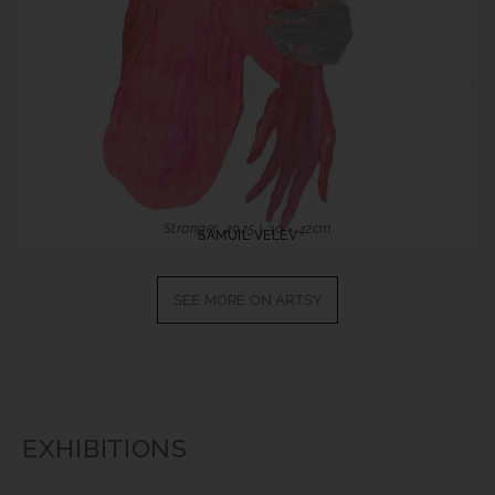
Stranger, 2025 | 30 × 42cm
SAMUIL VELEV
SEE MORE ON ARTSY
EXHIBITIONS​