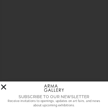
Your privacy is important. Notice of use of cookies on our
website. In compliance with current regulations, on this website
we use our own and third-party cookies for statistical and
analytical navigation purposes. To personalize cookies, access
the
settings panel
. More information in our
cookies policy
Accept
Reject
Settings