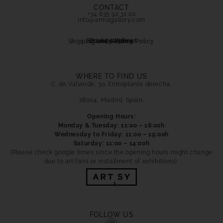
info@armagallery.com
Secure payment
Cookies Policy
Privacy Policy
Shipping and Returns Policy
WHERE TO FIND US
C. de Valverde, 30. Entreplanta derecha.
28004, Madrid, Spain.
Opening Hours:
Monday & Tuesday: 11:00 – 18:00h
Wednesday to Friday: 11:00 – 19:00h
Saturday: 11:00 – 14:00h
(Please check google times since the opening hours might change
due to art fairs or installment of exhibitions)
FOLLOW US