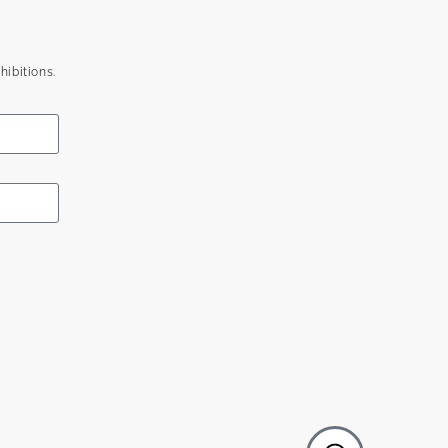
hibitions.