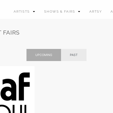
ARTISTS
SHOWS & FAIRS
ARTSY
 FAIRS
UPCOMING
PAST