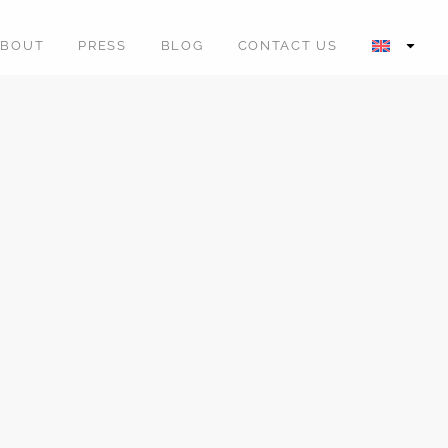
ABOUT
PRESS
BLOG
CONTACT US