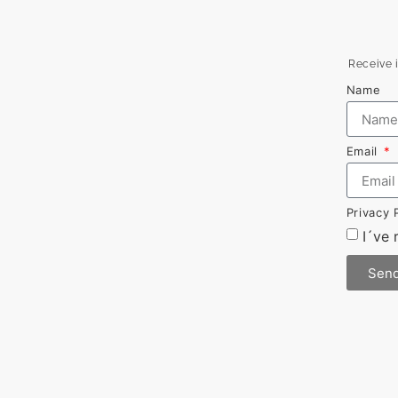
Receive i
Name
Email
Privacy 
I´ve
Sen