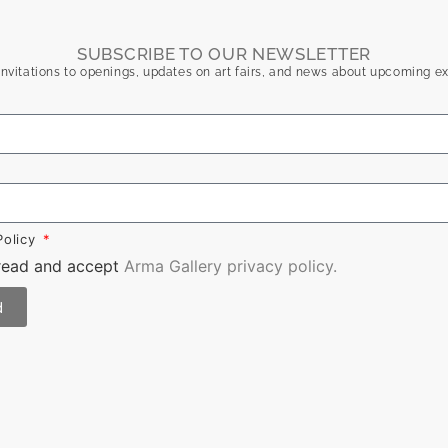
SUBSCRIBE TO OUR NEWSLETTER
nvitations to openings, updates on art fairs, and news about upcoming ex
Policy
 read and accept
Arma Gallery privacy policy.
d