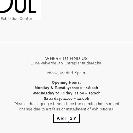
 Exhibition Center
WHERE TO FIND US
C. de Valverde, 30. Entreplanta derecha.
28004, Madrid, Spain.
Opening Hours:
Monday & Tuesday: 11:00 – 18:00h
Wednesday to Friday: 11:00 – 19:00h
Saturday: 11:00 – 14:00h
(Please check google times since the opening hours might
change due to art fairs or installment of exhibitions)