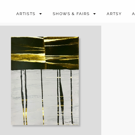
ARTISTS
SHOWS & FAIRS
ARTSY