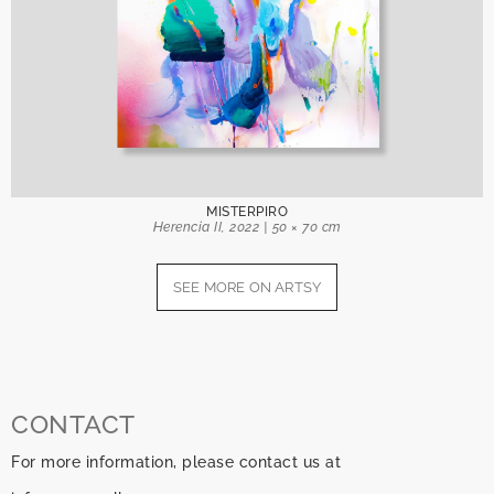
MISTERPIRO
Herencia II, 2022 | 50 × 70 cm
SEE MORE ON ARTSY
CONTACT
For more information, please contact us at