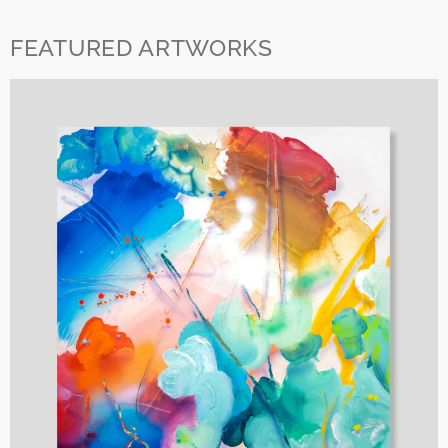
FEATURED ARTWORKS
SUBSCRIBE TO OUR NEWSLETTER
Receive invitations to openings, updates on art fairs, and news
about upcoming exhibitions.
Name
Email
Privacy Policy
I´ve read and accept
Arma Gallery privacy policy.