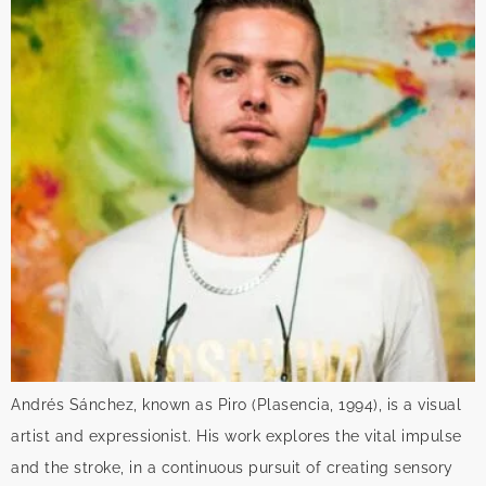
Andrés Sánchez, known as Piro (Plasencia, 1994), is a visual
artist and expressionist. His work explores the vital impulse
and the stroke, in a continuous pursuit of creating sensory