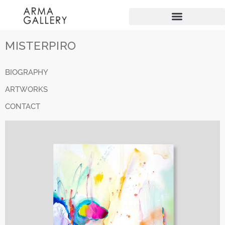
MISTERPIRO
BIOGRAPHY
ARTWORKS
CONTACT