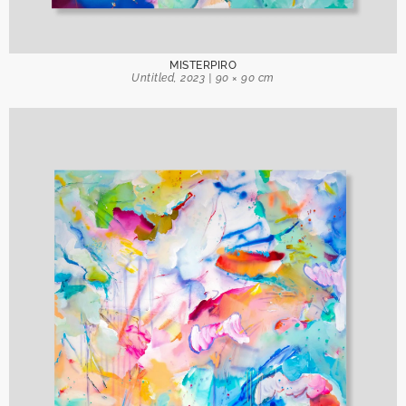
Send
MISTERPIRO
Untitled, 2023 | 90 × 90 cm