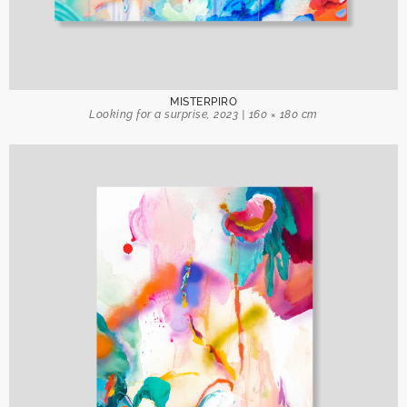
MISTERPIRO
Looking for a surprise, 2023 | 160 × 180 cm