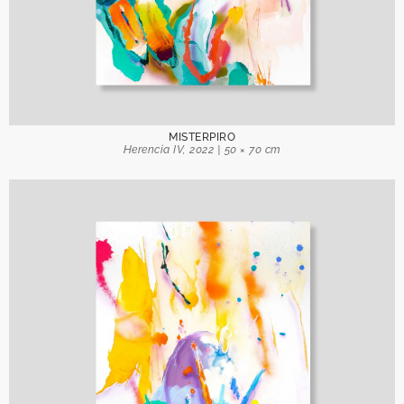
MISTERPIRO
Herencia IV, 2022 | 50 × 70 cm