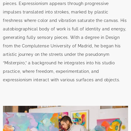
pieces. Expressionism appears through progressive
impulses translated into strokes, marked by plastic
freshness where color and vibration saturate the canvas. His
autobiographical body of work is full of identity and energy,
generating fully sensory pieces. With a degree in Design
from the Complutense University of Madrid, he began his
artistic journey on the streets under the pseudonym
“Misterpiro,” a background he integrates into his studio
practice, where freedom, experimentation, and
expressionism interact with various surfaces and objects.