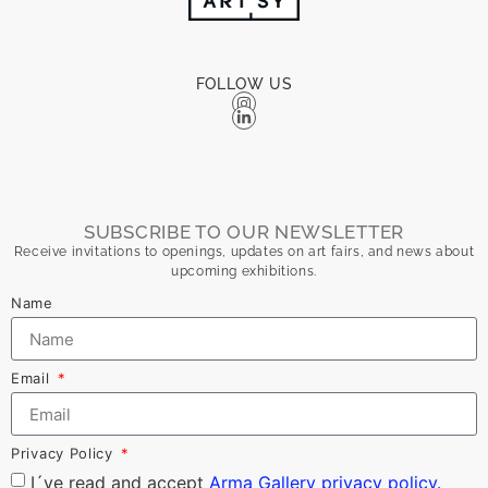
FOLLOW US
SUBSCRIBE TO OUR NEWSLETTER
Receive invitations to openings, updates on art fairs, and news about
upcoming exhibitions.
Name
Email
Privacy Policy
I´ve read and accept
Arma Gallery privacy policy.