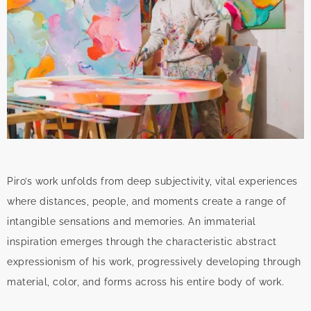
Piro’s work unfolds from deep subjectivity, vital experiences
where distances, people, and moments create a range of
intangible sensations and memories. An immaterial
inspiration emerges through the characteristic abstract
expressionism of his work, progressively developing through
material, color, and forms across his entire body of work.