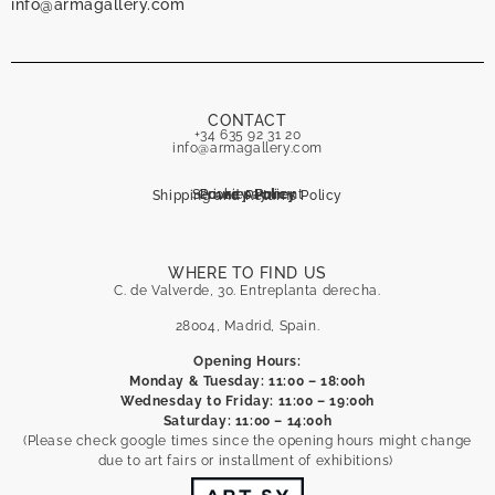
info@armagallery.com
CONTACT
+34 635 92 31 20
info@armagallery.com
Secure payment
Cookies Policy
Privacy Policy
Shipping and Returns Policy
WHERE TO FIND US
C. de Valverde, 30. Entreplanta derecha.
28004, Madrid, Spain.
Opening Hours:
Monday & Tuesday: 11:00 – 18:00h
Wednesday to Friday: 11:00 – 19:00h
Saturday: 11:00 – 14:00h
(Please check google times since the opening hours might change
due to art fairs or installment of exhibitions)