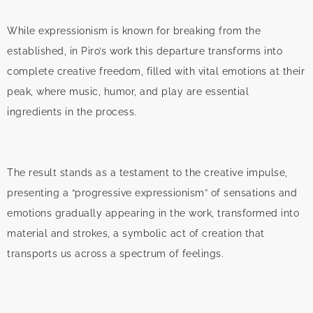
While expressionism is known for breaking from the
established, in Piro’s work this departure transforms into
complete creative freedom, filled with vital emotions at their
peak, where music, humor, and play are essential
ingredients in the process.
The result stands as a testament to the creative impulse,
presenting a “progressive expressionism” of sensations and
emotions gradually appearing in the work, transformed into
material and strokes, a symbolic act of creation that
transports us across a spectrum of feelings.