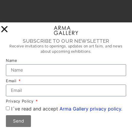
SUBSCRIBE TO OUR NEWSLETTER
Receive invitations to openings, updates on art fairs, and news
about upcoming exhibitions.
Name
Email
Privacy Policy
I´ve read and accept
Arma Gallery privacy policy.
Send