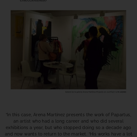
“In this case, Arena Martínez presents the work of Papartus,
an artist who had a long career and who did several
exhibitions a year, but who stopped doing so a decade ago
and now wants to return to the market. “His works have a lot