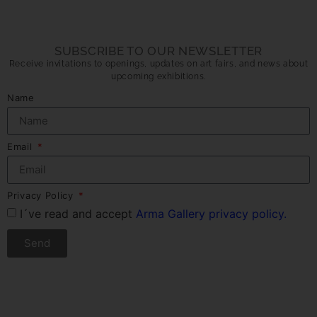
SUBSCRIBE TO OUR NEWSLETTER
Receive invitations to openings, updates on art fairs, and news about
upcoming exhibitions.
Name
Email
Privacy Policy
I´ve read and accept
Arma Gallery privacy policy.
Send