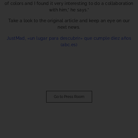
of colors and I found it very interesting to do a collaboration
with him,” he says.”
Take a look to the original article and keep an eye on our
next news.
JustMad, «un lugar para descubrir» que cumple diez años
(abc.es)
Go to Press Room