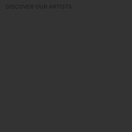
DISCOVER OUR ARTISTS