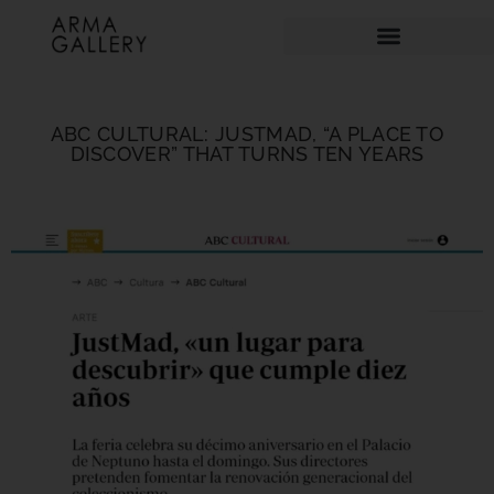
ABC CULTURAL: JUSTMAD, “A PLACE TO
DISCOVER” THAT TURNS TEN YEARS