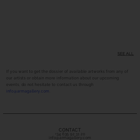
SEE ALL
If you want to get the dossier of available artworks from any of
our artists or obtain more information about our upcoming
events, do not hesitate to contact us through
info@armagallery.com
.
CONTACT
+34 635 92 31 20
info@armagallery.com