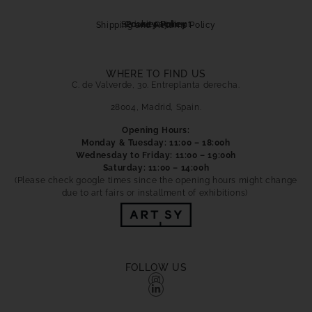
Secure payment
Cookies Policy
Privacy Policy
Shipping and Returns Policy
WHERE TO FIND US
C. de Valverde, 30. Entreplanta derecha.
28004, Madrid, Spain.
Opening Hours:
Monday & Tuesday: 11:00 – 18:00h
Wednesday to Friday: 11:00 – 19:00h
Saturday: 11:00 – 14:00h
(Please check google times since the opening hours might change
due to art fairs or installment of exhibitions)
FOLLOW US