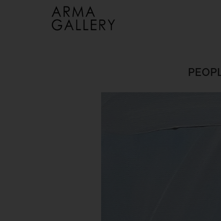
PEOPL