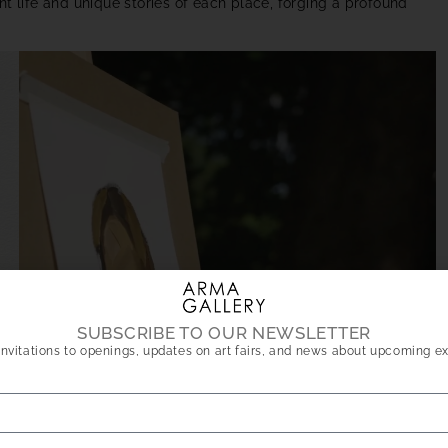
t life and unique stories of each place, forging a profound
SUBSCRIBE TO OUR NEWSLETTER
nvitations to openings, updates on art fairs, and news about upcoming ex