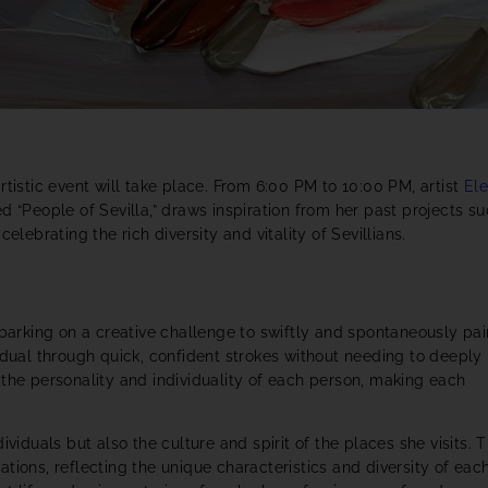
rtistic event will take place. From 6:00 PM to 10:00 PM, artist
El
led “People of Sevilla,” draws inspiration from her past projects s
celebrating the rich diversity and vitality of Sevillians.
mbarking on a creative challenge to swiftly and spontaneously pai
idual through quick, confident strokes without needing to deeply
 the personality and individuality of each person, making each
viduals but also the culture and spirit of the places she visits. T
tions, reflecting the unique characteristics and diversity of eac