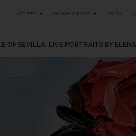
ARTISTS
SHOWS & FAIRS
ARTSY
E OF SEVILLA: LIVE PORTRAITS BY ELEN