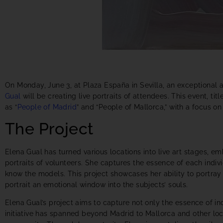
On Monday, June 3, at Plaza España in Sevilla, an exceptional a
Gual
will be creating live portraits of attendees. This event, tit
as “
People of Madrid
” and “People of Mallorca,” with a focus on 
The Project
Elena Gual has turned various locations into live art stages, e
portraits of volunteers. She captures the essence of each indiv
know the models. This project showcases her ability to portray
portrait an emotional window into the subjects’ souls.
Elena Gual’s project aims to capture not only the essence of indi
initiative has spanned beyond Madrid to Mallorca and other loca