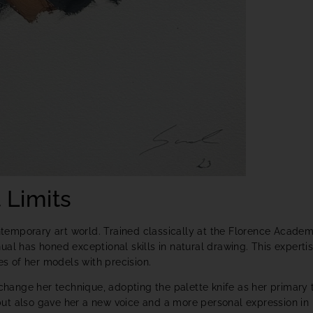
 Limits
ontemporary art world. Trained classically at the Florence Acade
al has honed exceptional skills in natural drawing. This experti
es of her models with precision.
 change her technique, adopting the palette knife as her primary t
y but also gave her a new voice and a more personal expression in