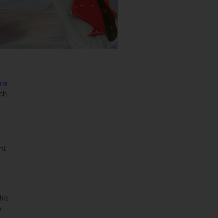
ena
uch
nt
his
h