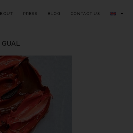
ABOUT
PRESS
BLOG
CONTACT US
A GUAL