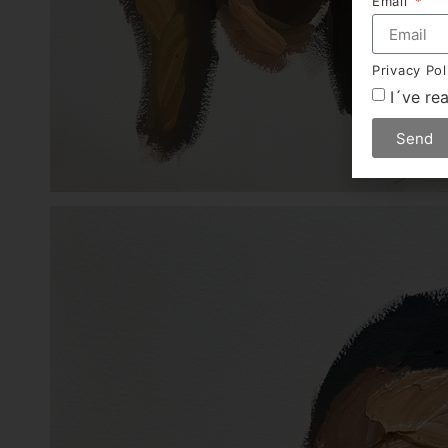
Email
Privacy Po
I´ve re
Send