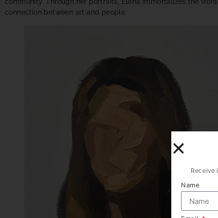
community. Through her portraits, Elena immortalizes the vibran
connection between art and people.
Receive i
Name