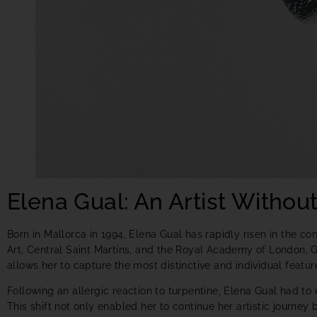
Elena Gual: An Artist Without
Born in Mallorca in 1994, Elena Gual has rapidly risen in the c
Art, Central Saint Martins, and the Royal Academy of London, Gu
allows her to capture the most distinctive and individual featur
Following an allergic reaction to turpentine, Elena Gual had to
This shift not only enabled her to continue her artistic journe