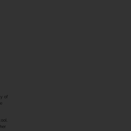
my of
se
ool.
 her