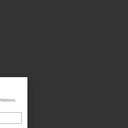
hibitions.