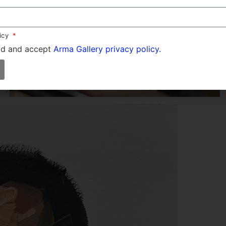
licy
ad and accept
Arma Gallery privacy policy.