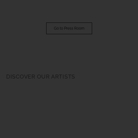
Go to Press Room
DISCOVER OUR ARTISTS