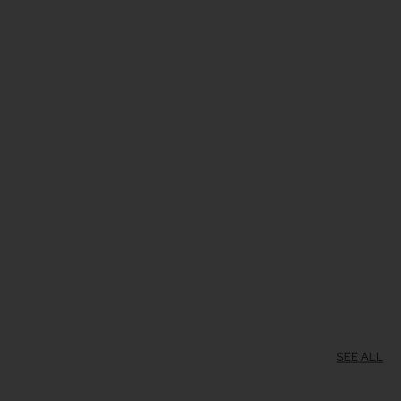
SEE ALL