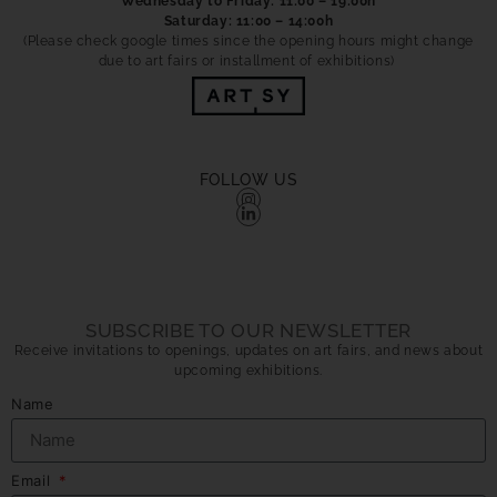
Wednesday to Friday: 11:00 – 19:00h
Saturday: 11:00 – 14:00h
(Please check google times since the opening hours might change
due to art fairs or installment of exhibitions)
FOLLOW US
SUBSCRIBE TO OUR NEWSLETTER
Receive invitations to openings, updates on art fairs, and news about
upcoming exhibitions.
Name
Email