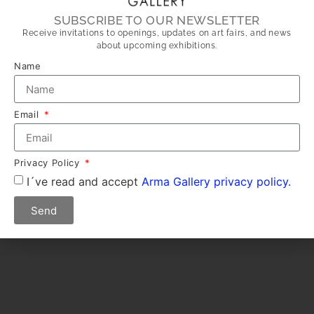
SUBSCRIBE TO OUR NEWSLETTER
Receive invitations to openings, updates on art fairs, and news
about upcoming exhibitions.
Name
Email
Privacy Policy
I´ve read and accept
Arma Gallery privacy policy.
Send