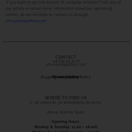
If you want to get the dossier of available artworks from any of
our artists or obtain more information about our upcoming
events, do not hesitate to contact us through
info@armagallery.com
.
CONTACT
+34 635 92 31 20
info@armagallery.com
Secure payment
Cookies Policy
Privacy Policy
Shipping and Returns Policy
WHERE TO FIND US
C. de Valverde, 30. Entreplanta derecha.
28004, Madrid, Spain.
Opening Hours:
Monday & Tuesday: 11:00 – 18:00h