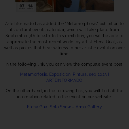
ArteInformado has added the “Metamorphosis” exhibition to
its cultural events calendar, which will take place from
September 7th to 14th. In this exhibition, you will be able to
appreciate the most recent works by artist Elena Gual, as
well as pieces that bear witness to her artistic evolution over
time.
In the following link, you can view the complete event post:
Metamorfosis, Exposición, Pintura, sep 2023 |
ARTEINFORMADO
On the other hand, in the following link, you will find all the
information related to the event on our website:
Elena Gual Solo Show – Arma Gallery