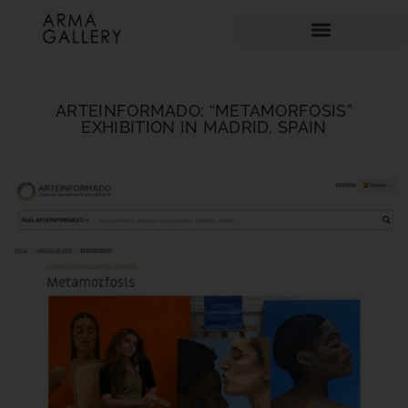
ARTEINFORMADO: “METAMORFOSIS”
EXHIBITION IN MADRID, SPAIN