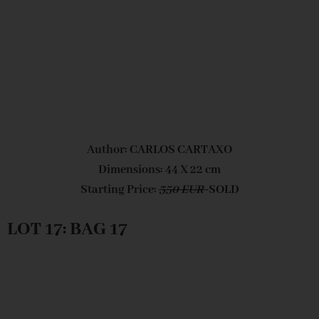
Author: CARLOS CARTAXO
Dimensions: 44 X 22 cm
Starting Price:
350 EUR
SOLD
LOT 17: BAG 17