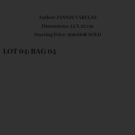
Author: JANNIS VARELAS
Dimensions: 44 X 22 cm
Starting Price:
350 EUR
SOLD
LOT 04: BAG 04