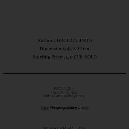
Author: JORGE GALINDO
Dimensions: 44 X 22 cm
Starting Price:
350 EUR
SOLD
CONTACT
+34 635 92 31 20
info@armagallery.com
Secure payment
Cookies Policy
Privacy Policy
Shipping and Returns Policy
WHERE TO FIND US