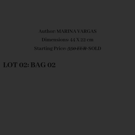
Author: MARINA VARGAS
Dimensions: 44 X 22 cm
Starting Price:
350 EUR
SOLD
LOT 02: BAG 02