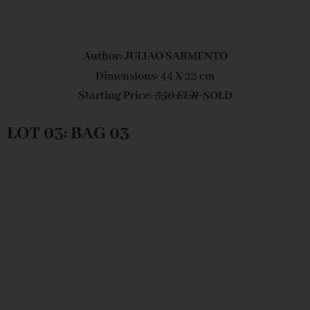
Author: JULIAO SARMENTO
Dimensions: 44 X 22 cm
Starting Price:
350 EUR
SOLD
LOT 03: BAG 03