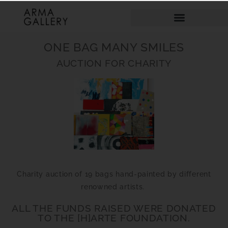
ONE BAG MANY SMILES
AUCTION FOR CHARITY
Charity auction of 19 bags hand-painted by different
renowned artists.
ALL THE FUNDS RAISED WERE DONATED
TO THE [H]ARTE FOUNDATION.