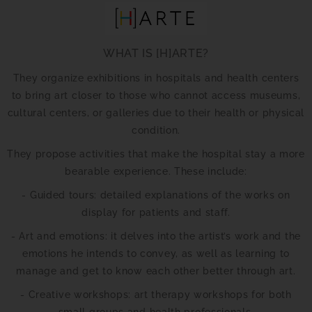
WHAT IS [H]ARTE?
They organize exhibitions in hospitals and health centers
to bring art closer to those who cannot access museums,
cultural centers, or galleries due to their health or physical
condition.
They propose activities that make the hospital stay a more
bearable experience. These include:
- Guided tours: detailed explanations of the works on
display for patients and staff.
- Art and emotions: it delves into the artist’s work and the
emotions he intends to convey, as well as learning to
manage and get to know each other better through art.
- Creative workshops: art therapy workshops for both
small groups and health professionals.