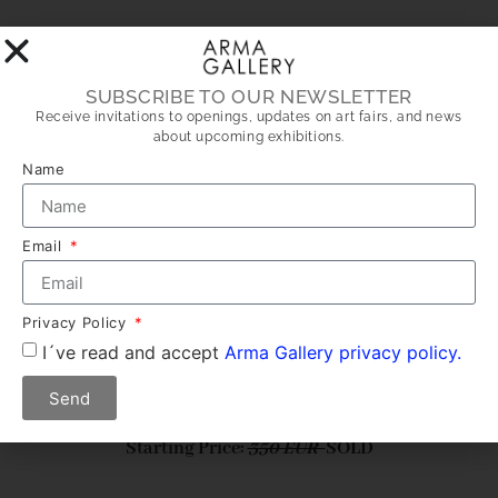
LOT 10: BAG 10
SUBSCRIBE TO OUR NEWSLETTER
Receive invitations to openings, updates on art fairs, and news
about upcoming exhibitions.
Name
Email
Privacy Policy
I´ve read and accept
Arma Gallery privacy policy.
Author: MIKI LEAL
Send
Dimensions: 44 X 22 cm
Starting Price:
350 EUR
SOLD