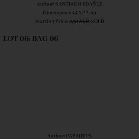
Author: SANTIAGO YDAÑEZ
Dimensions: 44 X 22 cm
Starting Price:
350 EUR
SOLD
LOT 06: BAG 06
Author: PAPARTUS