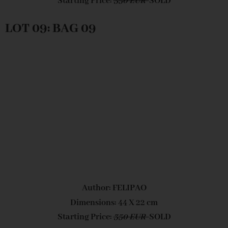
LOT 09: BAG 09
Author: FELIPAO
Dimensions: 44 X 22 cm
Starting Price:
350 EUR
SOLD