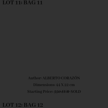
LOT 11: BAG 11
Author: ALBERTO CORAZÓN
Dimensions: 44 X 22 cm
Starting Price:
350 EUR
SOLD
LOT 12: BAG 12