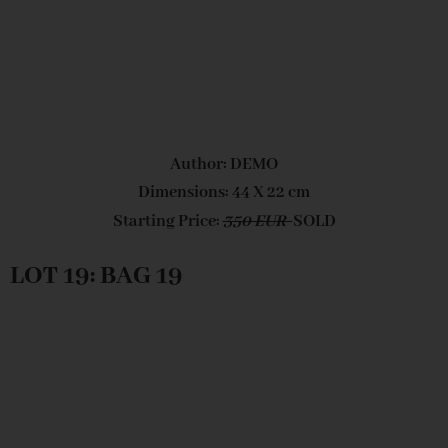
Author: DEMO
Dimensions: 44 X 22 cm
Starting Price:
350 EUR
SOLD
LOT 19: BAG 19