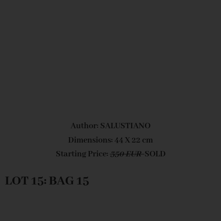
Author: SALUSTIANO
Dimensions: 44 X 22 cm
Starting Price:
350 EUR
SOLD
LOT 15: BAG 15