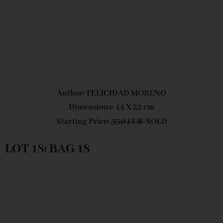
Author: FELICIDAD MORENO
Dimensions: 44 X 22 cm
Starting Price:
350 EUR
SOLD
LOT 18: BAG 18