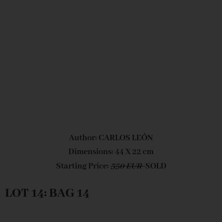
Author: CARLOS LEÓN
Dimensions: 44 X 22 cm
Starting Price:
350 EUR
SOLD
LOT 14: BAG 14