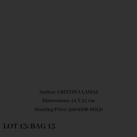
Author: CRISTINA LAMAS
Dimensions: 44 X 22 cm
Starting Price:
350 EUR
SOLD
LOT 13: BAG 13