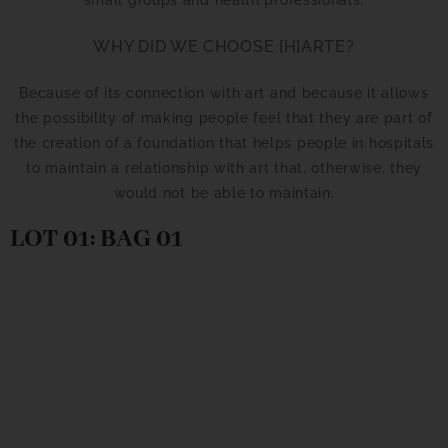
WHY DID WE CHOOSE [H]ARTE?
Because of its connection with art and because it allows
the possibility of making people feel that they are part of
the creation of a foundation that helps people in hospitals
to maintain a relationship with art that, otherwise, they
would not be able to maintain.
LOT 01: BAG 01