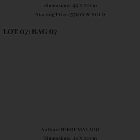
Dimensions: 44 X 22 cm
Starting Price:
350 EUR
SOLD
LOT 07: BAG 07
Author: TORRE MAYADO
Dimensions: 44 X 22 cm