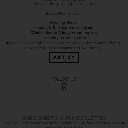
C. de Valverde, 30. Entreplanta derecha.
28004, Madrid, Spain.
Opening Hours:
Monday & Tuesday: 11:00 – 18:00h
Wednesday to Friday: 11:00 – 19:00h
Saturday: 11:00 – 14:00h
(Please check google times since the opening hours might change
due to art fairs or installment of exhibitions)
FOLLOW US
SUBSCRIBE TO OUR NEWSLETTER
Receive invitations to openings, updates on art fairs, and news about
upcoming exhibitions.