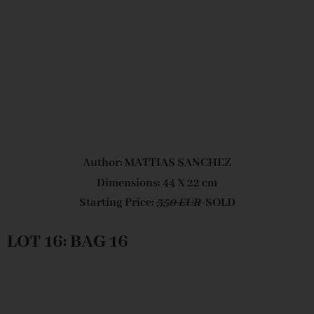
Author: MATTIAS SANCHEZ
Dimensions: 44 X 22 cm
Starting Price:
350 EUR
SOLD
LOT 16: BAG 16