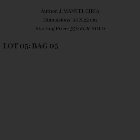
Author: J. MANUEL CIRIA
Dimensions: 44 X 22 cm
Starting Price:
350 EUR
SOLD
LOT 05: BAG 05