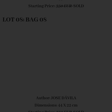
Starting Price:
350 EUR
SOLD
LOT 08: BAG 08
Author: JOSE DÁVILA
Dimensions: 44 X 22 cm
Starting Price:
350 EUR
SOLD