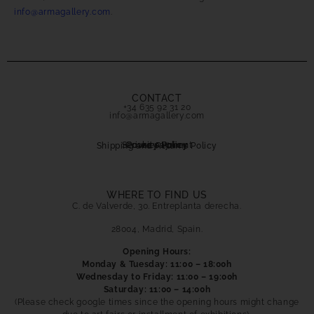
info@armagallery.com
.
CONTACT
+34 635 92 31 20
info@armagallery.com
Secure payment
Cookies Policy
Privacy Policy
Shipping and Returns Policy
WHERE TO FIND US
C. de Valverde, 30. Entreplanta derecha.
28004, Madrid, Spain.
Opening Hours:
Monday & Tuesday: 11:00 – 18:00h
Wednesday to Friday: 11:00 – 19:00h
Saturday: 11:00 – 14:00h
(Please check google times since the opening hours might change