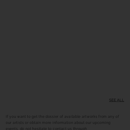
SEE ALL
If you want to get the dossier of available artworks from any of
our artists or obtain more information about our upcoming
events, do not hesitate to contact us through