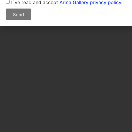
I´ve read and accept
Arma Gallery privacy policy.
Send