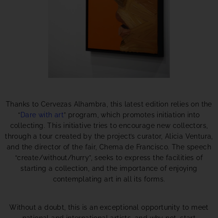
Thanks to Cervezas Alhambra, this latest edition relies on the
“
Dare with art
” program, which promotes initiation into
collecting. This initiative tries to encourage new collectors,
through a tour created by the project’s curator, Alicia Ventura,
and the director of the fair, Chema de Francisco. The speech
“create/without/hurry”, seeks to express the facilities of
starting a collection, and the importance of enjoying
contemplating art in all its forms.
Without a doubt, this is an exceptional opportunity to meet
national and international artists, and why not, start