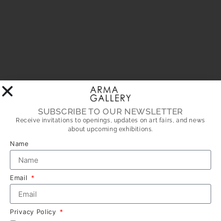
SUBSCRIBE TO OUR NEWSLETTER
Receive invitations to openings, updates on art fairs, and news
about upcoming exhibitions.
Name
Email
Privacy Policy