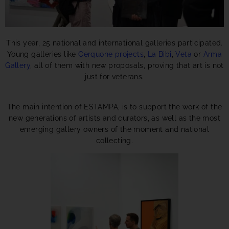
This year, 25 national and international galleries participated.
Young galleries like
Cerquone projects
,
La Bibi
,
Veta
or
Arma
Gallery
, all of them with new proposals, proving that art is not
just for veterans.
The main intention of ESTAMPA, is to support the work of the
new generations of artists and curators, as well as the most
emerging gallery owners of the moment and national
collecting.