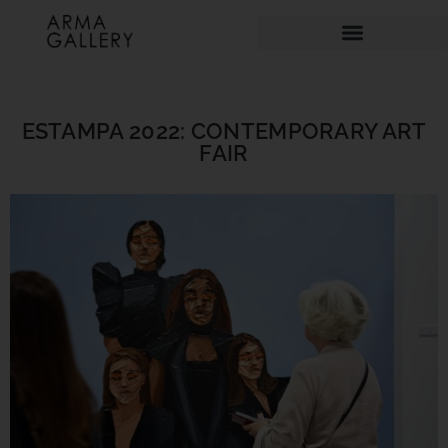
ESTAMPA 2022: CONTEMPORARY ART
FAIR