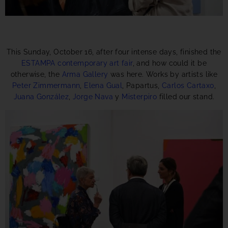
This Sunday, October 16, after four intense days, finished the
ESTAMPA contemporary art fair
, and how could it be
otherwise, the
Arma Gallery
was here. Works by artists like
Peter Zimmermann
,
Elena Gual
, Papartus,
Carlos Cartaxo
,
Juana González
,
Jorge Nava
y
Misterpiro
filled our stand.