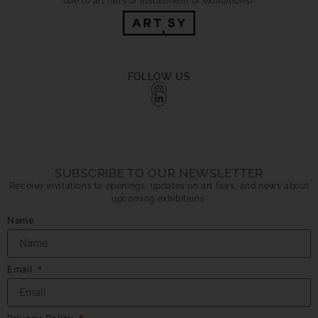
due to art fairs or installment of exhibitions)
FOLLOW US
SUBSCRIBE TO OUR NEWSLETTER
Receive invitations to openings, updates on art fairs, and news about
upcoming exhibitions.
Name
Email
Privacy Policy