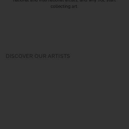
collecting art.
DISCOVER OUR ARTISTS