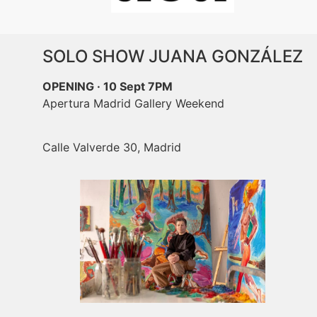
SOLO SHOW JUANA GONZÁLEZ
OPENING · 10 Sept 7PM
Apertura Madrid Gallery Weekend
Calle Valverde 30, Madrid