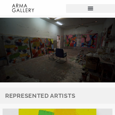
REPRESENTED ARTISTS