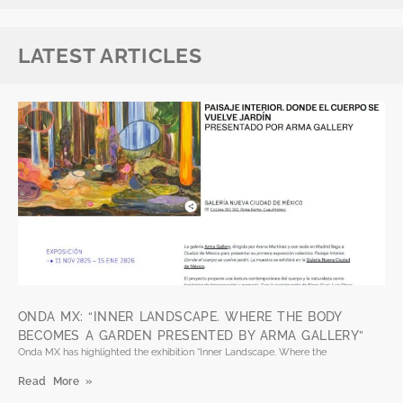
LATEST ARTICLES
ONDA MX: “INNER LANDSCAPE. WHERE THE BODY
BECOMES A GARDEN PRESENTED BY ARMA GALLERY”
Onda MX has highlighted the exhibition “Inner Landscape. Where the
Read More »