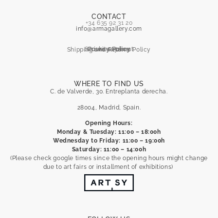
CONTACT
+34 635 92 31 20
info@armagallery.com
Secure payment
Cookies Policy
Privacy Policy
Shipping and Returns Policy
WHERE TO FIND US
C. de Valverde, 30. Entreplanta derecha.
28004, Madrid, Spain.
Opening Hours:
Monday & Tuesday: 11:00 – 18:00h
Wednesday to Friday: 11:00 – 19:00h
Saturday: 11:00 – 14:00h
(Please check google times since the opening hours might change
due to art fairs or installment of exhibitions)