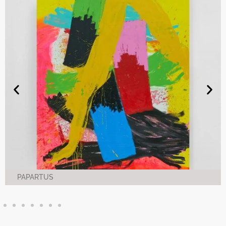
PAPARTUS