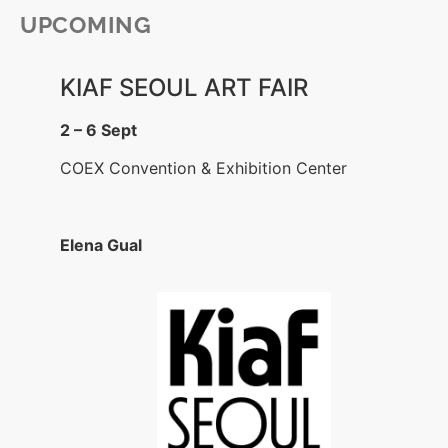
UPCOMING
KIAF SEOUL ART FAIR
2 – 6 Sept
COEX Convention & Exhibition Center
Elena Gual