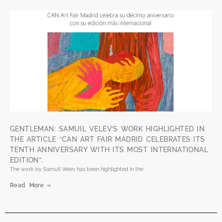
GENTLEMAN: SAMUIL VELEV’S WORK HIGHLIGHTED IN
THE ARTICLE “CAN ART FAIR MADRID CELEBRATES ITS
TENTH ANNIVERSARY WITH ITS MOST INTERNATIONAL
EDITION”.
The work by Samuil Velev has been highlighted in the
Read More »