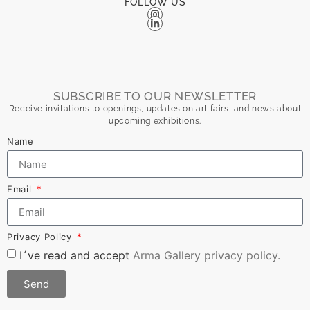
FOLLOW US
SUBSCRIBE TO OUR NEWSLETTER
Receive invitations to openings, updates on art fairs, and news about
upcoming exhibitions.
Name
Email
Privacy Policy
I´ve read and accept
Arma Gallery privacy policy.
Send