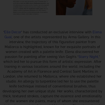
“
Elle Decor
” has conducted an exclusive interview with
Elena
Gual
, one of the artists represented by Arma Gallery. In this
interview, the trajectory of this figurative painter from
Mallorca is highlighted, known for her exquisite portraits of
women created with a palette knife. Elena discovered her
passion for painting after seeing Van Gogh’s “
Starry Night,
”
which led her to pursue this form of artistic expression. After
training in various locations around the world, including the
Academy of Art in Florence and Central Saint Martins in
London, she returned to Mallorca, where she established her
studio. An allergy to turpentine led her to use the palette
knife technique instead of conventional brushes, thus
developing her own unique style. Her works, characterized by
thick, textured strokes, capture the essence and emotionality
of the women she paints, many of whom she encountered