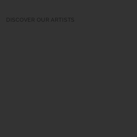
DISCOVER OUR ARTISTS