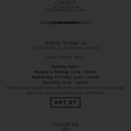
CONTACT
+34 635 92 31 20
info@armagallery.com
Secure payment
Cookies Policy
Privacy Policy
Shipping and Returns Policy
WHERE TO FIND US
C. de Valverde, 30. Entreplanta derecha.
28004, Madrid, Spain.
Opening Hours:
Monday & Tuesday: 11:00 – 18:00h
Wednesday to Friday: 11:00 – 19:00h
Saturday: 11:00 – 14:00h
(Please check google times since the opening hours might change
due to art fairs or installment of exhibitions)
FOLLOW US