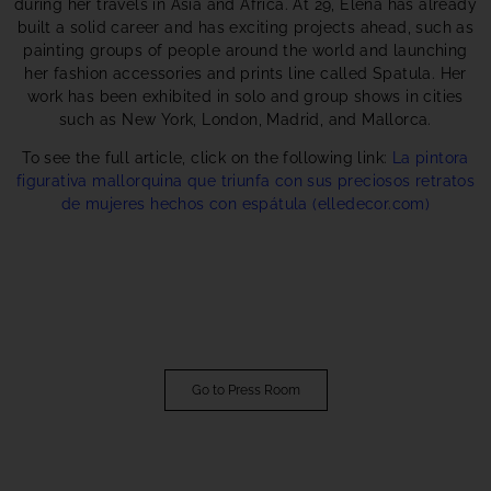
during her travels in Asia and Africa. At 29, Elena has already
built a solid career and has exciting projects ahead, such as
painting groups of people around the world and launching
her fashion accessories and prints line called Spatula. Her
work has been exhibited in solo and group shows in cities
such as New York, London, Madrid, and Mallorca.
To see the full article, click on the following link:
La pintora
figurativa mallorquina que triunfa con sus preciosos retratos
de mujeres hechos con espátula (elledecor.com)
Go to Press Room