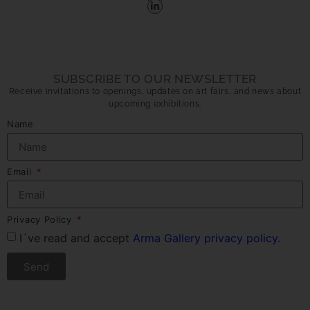
SUBSCRIBE TO OUR NEWSLETTER
Receive invitations to openings, updates on art fairs, and news about
upcoming exhibitions.
Name
Email
Privacy Policy
I´ve read and accept
Arma Gallery privacy policy.
Send