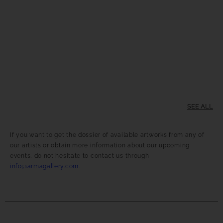
SEE ALL
If you want to get the dossier of available artworks from any of
our artists or obtain more information about our upcoming
events, do not hesitate to contact us through
info@armagallery.com
.