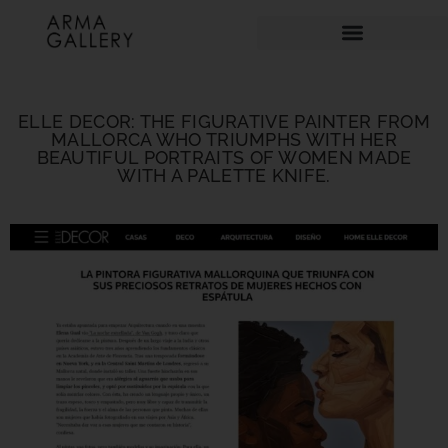
ELLE DECOR: THE FIGURATIVE PAINTER FROM
MALLORCA WHO TRIUMPHS WITH HER
BEAUTIFUL PORTRAITS OF WOMEN MADE
WITH A PALETTE KNIFE.