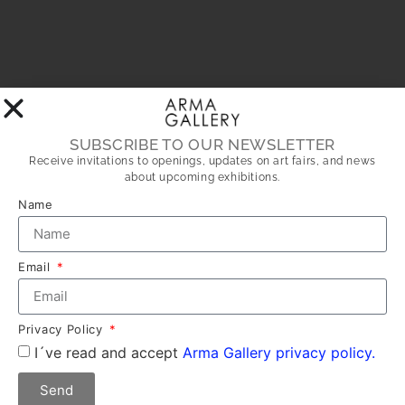
SUBSCRIBE TO OUR NEWSLETTER
Receive invitations to openings, updates on art fairs, and news
about upcoming exhibitions.
Name
Email
Privacy Policy
I´ve read and accept
Arma Gallery privacy policy.
Send