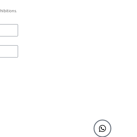
hibitions.