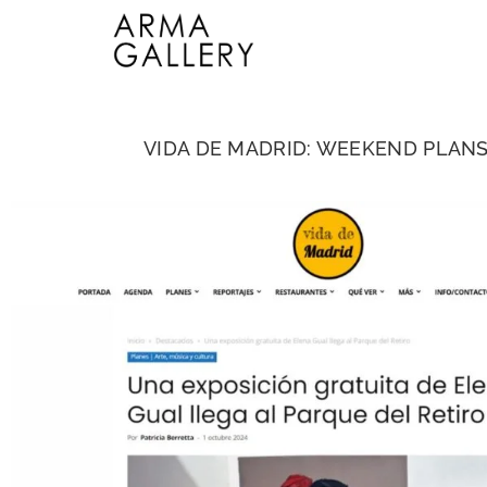
VIDA DE MADRID: WEEKEND PLANS I