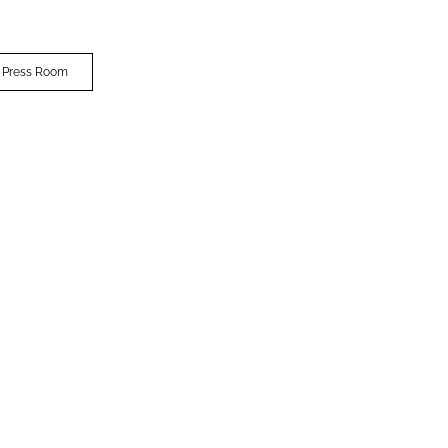
 Press Room