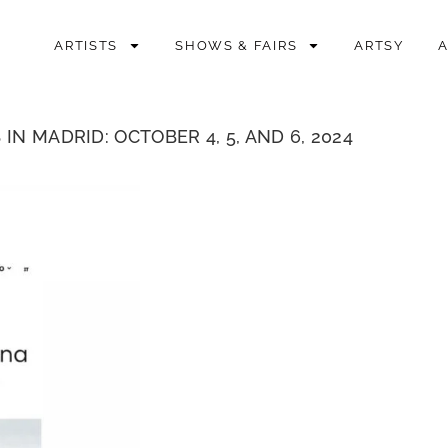
ARTISTS
SHOWS & FAIRS
ARTSY
N MADRID: OCTOBER 4, 5, AND 6, 2024