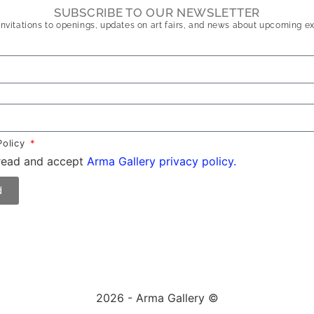
SUBSCRIBE TO OUR NEWSLETTER
nvitations to openings, updates on art fairs, and news about upcoming ex
Policy
 read and accept
Arma Gallery privacy policy.
d
2026 - Arma Gallery ©