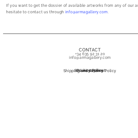
If you want to get the dossier of available artworks from any of our 
hesitate to contact us through
info@armagallery.com
.
CONTACT
+34 635 92 31 20
info@armagallery.com
Secure payment
Cookies Policy
Privacy Policy
Shipping and Returns Policy