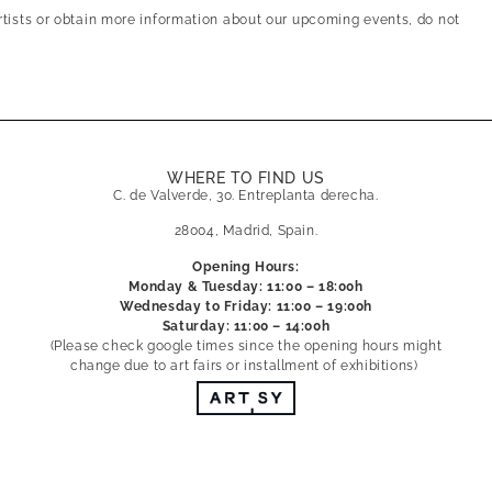
artists or obtain more information about our upcoming events, do not
WHERE TO FIND US
C. de Valverde, 30. Entreplanta derecha.
28004, Madrid, Spain.
Opening Hours:
Monday & Tuesday: 11:00 – 18:00h
Wednesday to Friday: 11:00 – 19:00h
Saturday: 11:00 – 14:00h
(Please check google times since the opening hours might
change due to art fairs or installment of exhibitions)