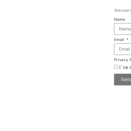
Receive i
Name
Email
Privacy 
I´ve
Sen