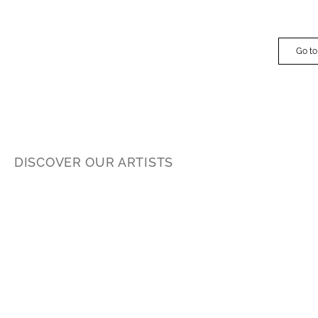
Go to
DISCOVER OUR ARTISTS