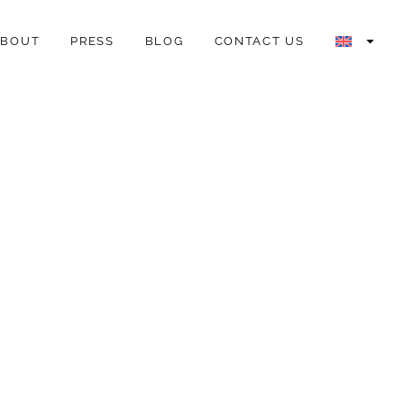
ABOUT
PRESS
BLOG
CONTACT US