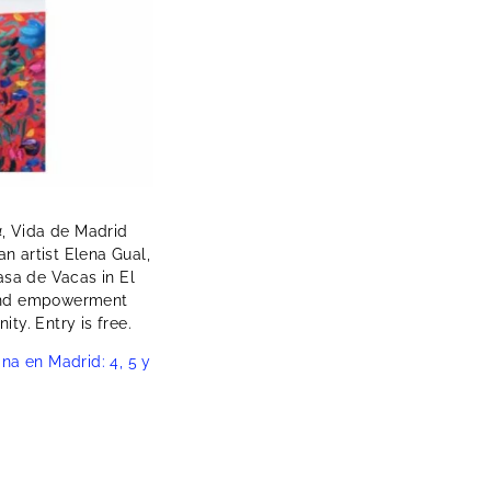
4
, Vida de Madrid
an artist Elena Gual,
sa de Vacas in El
, and empowerment
ty. Entry is free.
na en Madrid: 4, 5 y