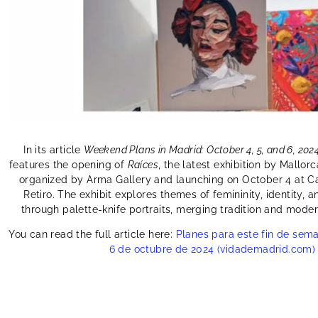
In its article
Weekend Plans in Madrid: October 4, 5, and 6, 202
features the opening of
Raíces
, the latest exhibition by Mallorc
organized by Arma Gallery and launching on October 4 at Ca
Retiro. The exhibit explores themes of femininity, identity
through palette-knife portraits, merging tradition and moderni
You can read the full article here:
Planes para este fin de sema
6 de octubre de 2024 (vidademadrid.com)