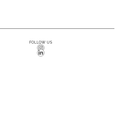
FOLLOW US