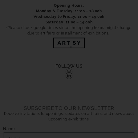
Opening Hours:
Monday & Tuesday: 11:00 – 18:00h
Wednesday to Friday: 11:00 – 19:00h
Saturday: 11:00 – 14:00h
(Please check google times since the opening hours might change
due to art fairs or installment of exhibitions)
FOLLOW US
SUBSCRIBE TO OUR NEWSLETTER
Receive invitations to openings, updates on art fairs, and news about
upcoming exhibitions.
Name