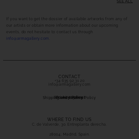
SEE ALL
If you want to get the dossier of available artworks from any of
our artists or obtain more information about our upcoming
events, do not hesitate to contact us through
info@armagallery.com
.
CONTACT
+34 635 92 31 20
info@armagallery.com
Secure payment
Cookies Policy
Privacy Policy
Shipping and Returns Policy
WHERE TO FIND US
C. de Valverde, 30. Entreplanta derecha.
28004, Madrid, Spain.