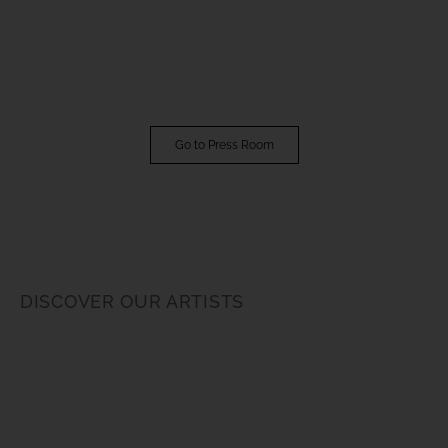
Go to Press Room
DISCOVER OUR ARTISTS