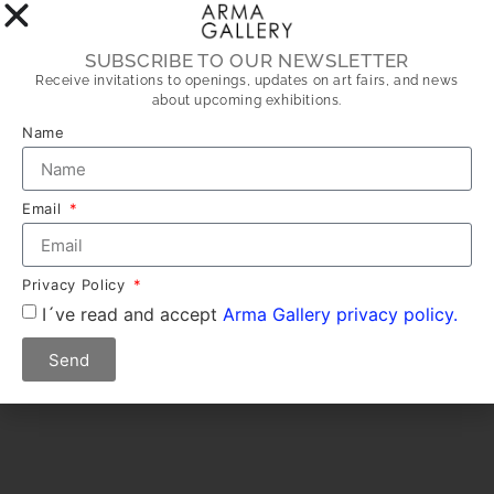
SUBSCRIBE TO OUR NEWSLETTER
Receive invitations to openings, updates on art fairs, and news
about upcoming exhibitions.
Name
Email
Privacy Policy
I´ve read and accept
Arma Gallery privacy policy.
Send