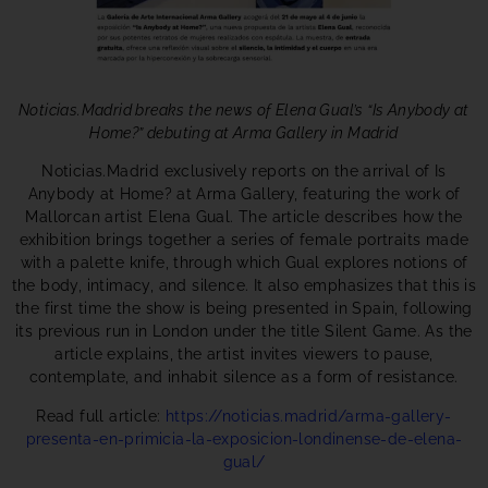
Noticias.Madrid breaks the news of Elena Gual’s “Is Anybody at
Home?” debuting at Arma Gallery in Madrid
Noticias.Madrid exclusively reports on the arrival of Is
Anybody at Home? at Arma Gallery, featuring the work of
Mallorcan artist Elena Gual. The article describes how the
exhibition brings together a series of female portraits made
with a palette knife, through which Gual explores notions of
the body, intimacy, and silence. It also emphasizes that this is
the first time the show is being presented in Spain, following
its previous run in London under the title Silent Game. As the
article explains, the artist invites viewers to pause,
contemplate, and inhabit silence as a form of resistance.
Read full article:
https://noticias.madrid/arma-gallery-
presenta-en-primicia-la-exposicion-londinense-de-elena-
gual/