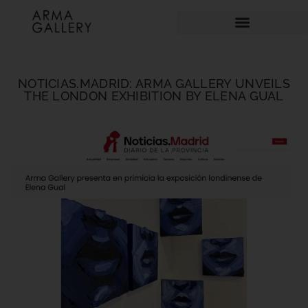
NOTICIAS.MADRID: ARMA GALLERY UNVEILS
THE LONDON EXHIBITION BY ELENA GUAL