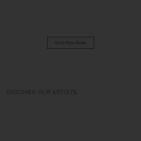
Go to Press Room
DISCOVER OUR ARTISTS