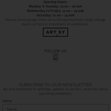
Opening Hours:
Monday & Tuesday: 11:00 – 18:00h
Wednesday to Friday: 11:00 – 19:00h
Saturday: 11:00 – 14:00h
(Please check google times since the opening hours might change
due to art fairs or installment of exhibitions)
FOLLOW US
SUBSCRIBE TO OUR NEWSLETTER
Receive invitations to openings, updates on art fairs, and news about
upcoming exhibitions.
Name