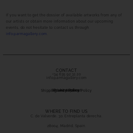
If you want to get the dossier of available artworks from any of
our artists or obtain more information about our upcoming
events, do not hesitate to contact us through
info@armagallery.com
.
CONTACT
+34 635 92 31 20
info@armagallery.com
Secure payment
Cookies Policy
Privacy Policy
Shipping and Returns Policy
WHERE TO FIND US
C. de Valverde, 30. Entreplanta derecha.
28004, Madrid, Spain.