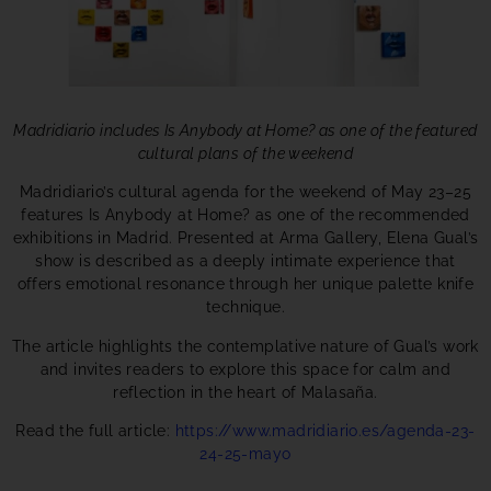
Madridiario includes Is Anybody at Home? as one of the featured
cultural plans of the weekend
Madridiario’s cultural agenda for the weekend of May 23–25
features Is Anybody at Home? as one of the recommended
exhibitions in Madrid. Presented at Arma Gallery, Elena Gual’s
show is described as a deeply intimate experience that
offers emotional resonance through her unique palette knife
technique.
The article highlights the contemplative nature of Gual’s work
and invites readers to explore this space for calm and
reflection in the heart of Malasaña.
Read the full article:
https://www.madridiario.es/agenda-23-
24-25-mayo