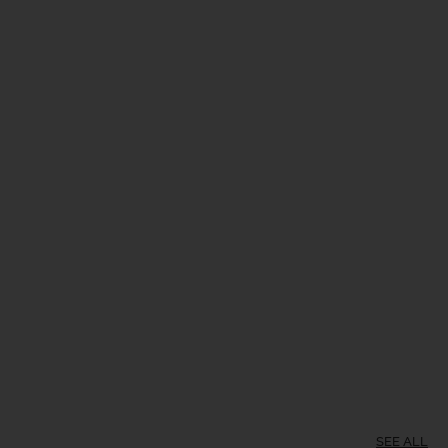
SEE ALL