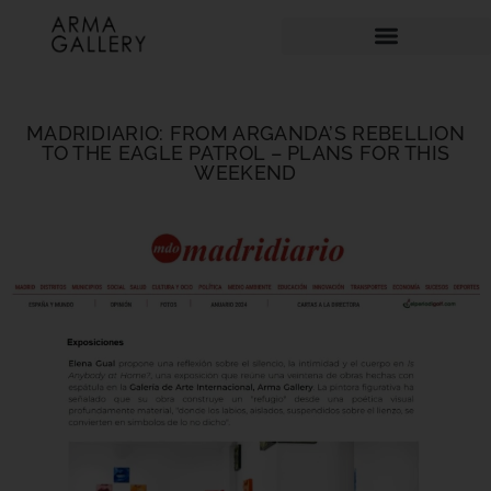
MADRIDIARIO: FROM ARGANDA’S REBELLION
TO THE EAGLE PATROL – PLANS FOR THIS
WEEKEND