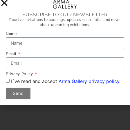
SUBSCRIBE TO OUR NEWSLETTER
Receive invitations to openings, updates on art fairs, and news
about upcoming exhibitions.
Name
Email
Privacy Policy
I´ve read and accept
Arma Gallery privacy policy.
Send