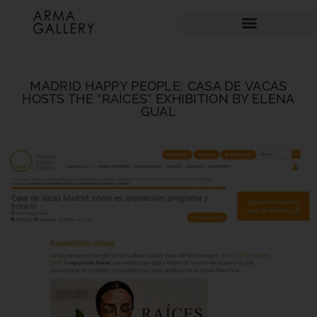
MADRID HAPPY PEOPLE: CASA DE VACAS
HOSTS THE “RAÍCES” EXHIBITION BY ELENA
GUAL