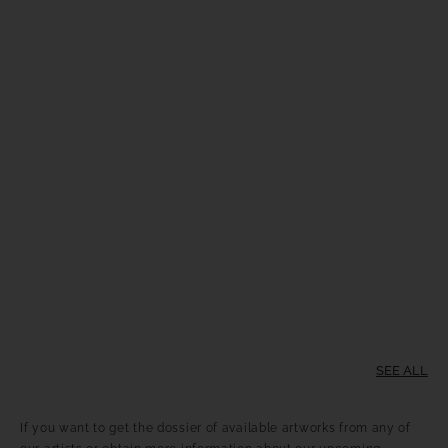
SEE ALL
If you want to get the dossier of available artworks from any of