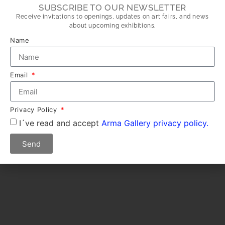
SUBSCRIBE TO OUR NEWSLETTER
Receive invitations to openings, updates on art fairs, and news
about upcoming exhibitions.
Name
Email
Privacy Policy
I´ve read and accept
Arma Gallery privacy policy.
Send