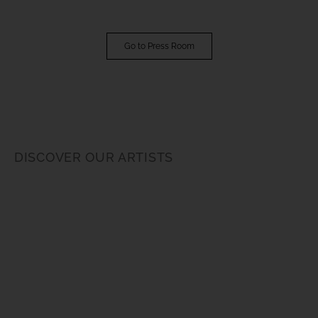
Go to Press Room
DISCOVER OUR ARTISTS