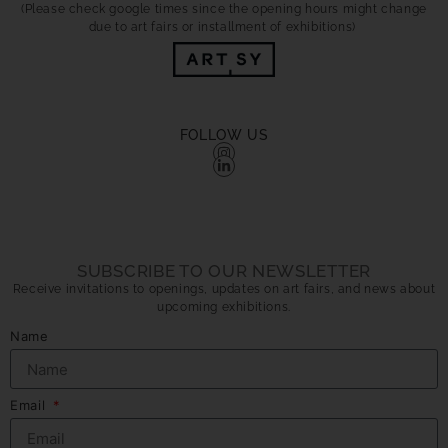
(Please check google times since the opening hours might change
due to art fairs or installment of exhibitions)
FOLLOW US
SUBSCRIBE TO OUR NEWSLETTER
Receive invitations to openings, updates on art fairs, and news about
upcoming exhibitions.
Name
Email