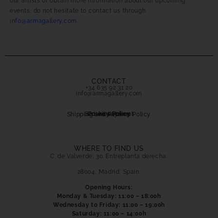
our artists or obtain more information about our upcoming
events, do not hesitate to contact us through
info@armagallery.com
.
CONTACT
+34 635 92 31 20
info@armagallery.com
Secure payment
Cookies Policy
Privacy Policy
Shipping and Returns Policy
WHERE TO FIND US
C. de Valverde, 30. Entreplanta derecha.
28004, Madrid, Spain.
Opening Hours:
Monday & Tuesday: 11:00 – 18:00h
Wednesday to Friday: 11:00 – 19:00h
Saturday: 11:00 – 14:00h