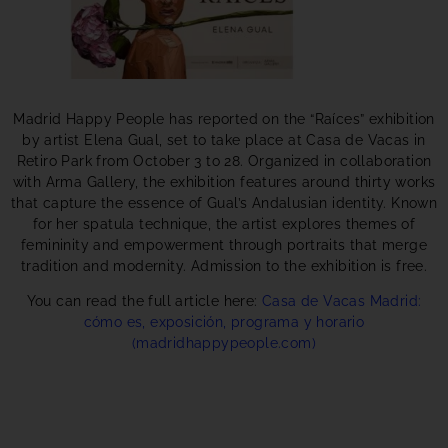
Madrid Happy People has reported on the “Raíces” exhibition
by artist Elena Gual, set to take place at Casa de Vacas in
Retiro Park from October 3 to 28. Organized in collaboration
with Arma Gallery, the exhibition features around thirty works
that capture the essence of Gual’s Andalusian identity. Known
for her spatula technique, the artist explores themes of
femininity and empowerment through portraits that merge
tradition and modernity. Admission to the exhibition is free.
You can read the full article here:
Casa de Vacas Madrid:
cómo es, exposición, programa y horario
(madridhappypeople.com)