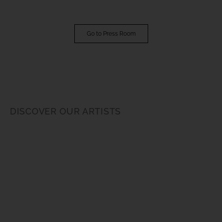
Go to Press Room
DISCOVER OUR ARTISTS