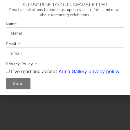
SUBSCRIBE TO OUR NEWSLETTER
Receive invitations to openings, updates on art fairs, and news
about upcoming exhibitions.
Name
Email
Privacy Policy
I´ve read and accept
Arma Gallery privacy policy.
Send