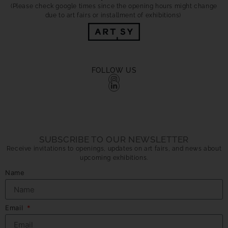
(Please check google times since the opening hours might change
due to art fairs or installment of exhibitions)
FOLLOW US
SUBSCRIBE TO OUR NEWSLETTER
Receive invitations to openings, updates on art fairs, and news about
upcoming exhibitions.
Name
Email