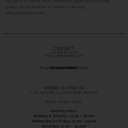
our artists or obtain more information about our upcoming
events, do not hesitate to contact us through
info@armagallery.com
.
CONTACT
+34 635 92 31 20
info@armagallery.com
Secure payment
Cookies Policy
Privacy Policy
Shipping and Returns Policy
WHERE TO FIND US
C. de Valverde, 30. Entreplanta derecha.
28004, Madrid, Spain.
Opening Hours:
Monday & Tuesday: 11:00 – 18:00h
Wednesday to Friday: 11:00 – 19:00h
Saturday: 11:00 – 14:00h