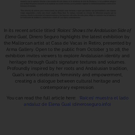
In its recent article titled
‘Raíces’ Shows the Andalusian Side of
Elena Gual
, Dinero Seguro highlights the latest exhibition by
the Mallorcan artist at Casa de Vacas in Retiro, presented by
Arma Gallery. Open to the public from October 3 to 28, the
exhibition invites viewers to explore Andalusian identity and
heritage through Gual’s signature textures and volumes.
Profoundly inspired by her roots and Andalusian tradition,
Gual’s work celebrates femininity and empowerment,
creating a dialogue between cultural heritage and
contemporary expression.
You can read the full article here:
‘Raíces’ muestra el lado
andaluz de Elena Gual (dineroseguro.info)