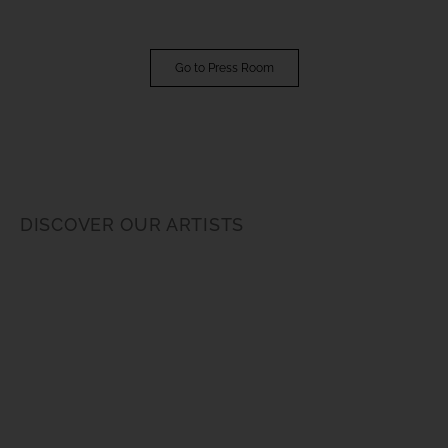
Go to Press Room
DISCOVER OUR ARTISTS