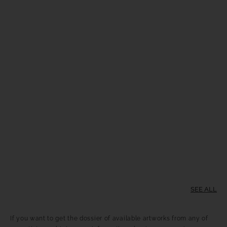
SEE ALL
If you want to get the dossier of available artworks from any of