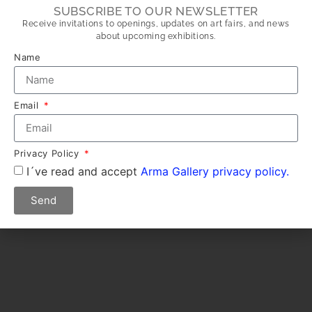
SUBSCRIBE TO OUR NEWSLETTER
Receive invitations to openings, updates on art fairs, and news
about upcoming exhibitions.
Name
Email
Privacy Policy
I´ve read and accept
Arma Gallery privacy policy.
Send