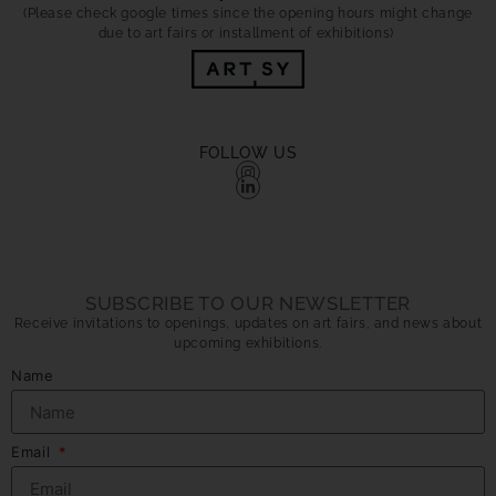
(Please check google times since the opening hours might change
due to art fairs or installment of exhibitions)
FOLLOW US
SUBSCRIBE TO OUR NEWSLETTER
Receive invitations to openings, updates on art fairs, and news about
upcoming exhibitions.
Name
Email