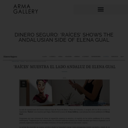
DINERO SEGURO: ‘RAÍCES’ SHOWS THE
ANDALUSIAN SIDE OF ELENA GUAL