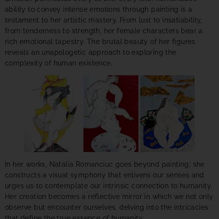
ability to convey intense emotions through painting is a
testament to her artistic mastery. From lust to insatiability,
from tenderness to strength, her female characters bear a
rich emotional tapestry. The brutal beauty of her figures
reveals an unapologetic approach to exploring the
complexity of human existence.
In her works, Natalia Romanciuc goes beyond painting; she
constructs a visual symphony that enlivens our senses and
urges us to contemplate our intrinsic connection to humanity.
Her creation becomes a reflective mirror in which we not only
observe but encounter ourselves, delving into the intricacies
that define the true essence of humanity.