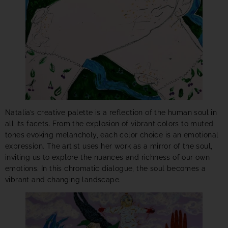
Natalia’s creative palette is a reflection of the human soul in
all its facets. From the explosion of vibrant colors to muted
tones evoking melancholy, each color choice is an emotional
expression. The artist uses her work as a mirror of the soul,
inviting us to explore the nuances and richness of our own
emotions. In this chromatic dialogue, the soul becomes a
vibrant and changing landscape.