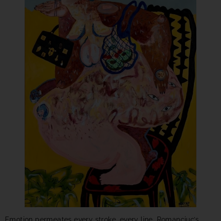
Emotion permeates every stroke, every line. Romanciuc’s