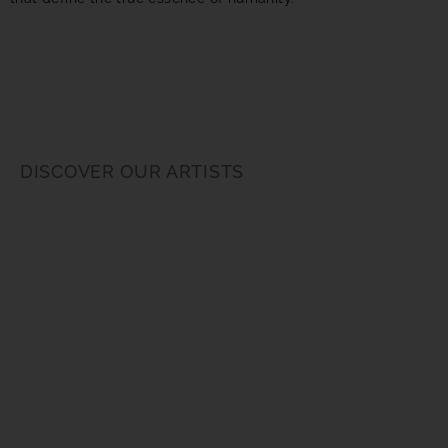
DISCOVER OUR ARTISTS