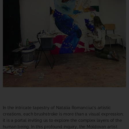
In the intricate tapestry of Natalia Romanciuc’s artistic
creations, each brushstroke is more than a visual expression;
it is a portal inviting us to explore the complex layers of the
human being. In this profound inquiry, the Moldovan artist