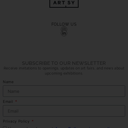
FOLLOW US
SUBSCRIBE TO OUR NEWSLETTER
Receive invitations to openings, updates on art fairs, and news about
upcoming exhibitions.
Name
Email
Privacy Policy