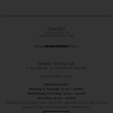
CONTACT
+34 635 92 31 20
info@armagallery.com
Secure payment
Cookies Policy
Privacy Policy
Shipping and Returns Policy
WHERE TO FIND US
C. de Valverde, 30. Entreplanta derecha.
28004, Madrid, Spain.
Opening Hours:
Monday & Tuesday: 11:00 – 18:00h
Wednesday to Friday: 11:00 – 19:00h
Saturday: 11:00 – 14:00h
(Please check google times since the opening hours might change
due to art fairs or installment of exhibitions)