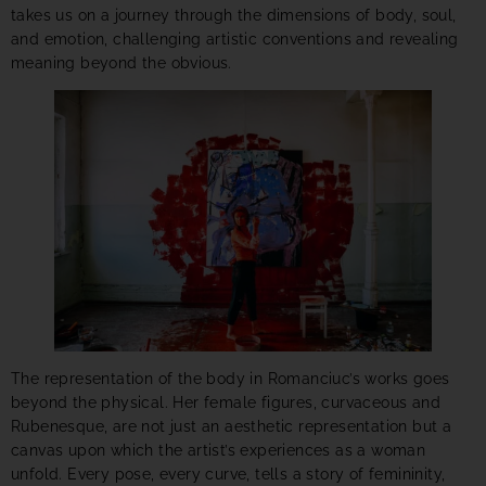
takes us on a journey through the dimensions of body, soul,
and emotion, challenging artistic conventions and revealing
meaning beyond the obvious.
The representation of the body in Romanciuc’s works goes
beyond the physical. Her female figures, curvaceous and
Rubenesque, are not just an aesthetic representation but a
canvas upon which the artist’s experiences as a woman
unfold. Every pose, every curve, tells a story of femininity,