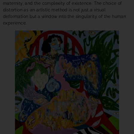
maternity, and the complexity of existence. The choice of
distortion as an artistic method is not just a visual
deformation but a window into the singularity of the human
experience.