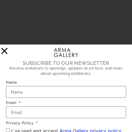
SUBSCRIBE TO OUR NEWSLETTER
Receive invitations to openings, updates on art fairs, and news
about upcoming exhibitions.
Name
Email
Privacy Policy
I´ve read and accept
Arma Gallery privacy policy.