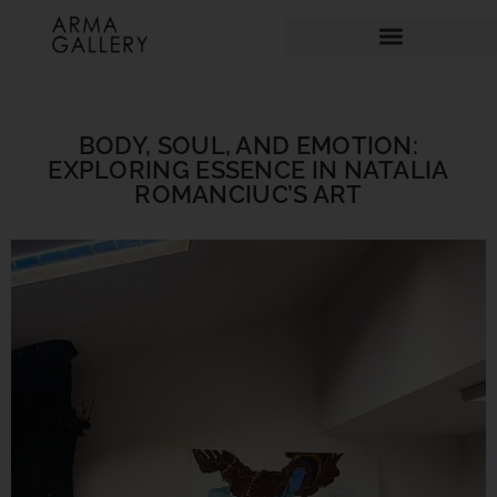
BODY, SOUL, AND EMOTION:
EXPLORING ESSENCE IN NATALIA
ROMANCIUC’S ART