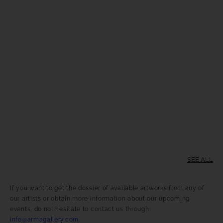
SEE ALL
If you want to get the dossier of available artworks from any of
our artists or obtain more information about our upcoming
events, do not hesitate to contact us through
info@armagallery.com
.